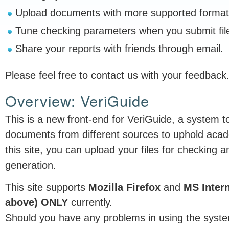
Upload documents with more supported format
Tune checking parameters when you submit fil
Share your reports with friends through email.
Please feel free to contact us with your feedback
Overview: VeriGuide
This is a new front-end for VeriGuide, a system to
documents from different sources to uphold acad
this site, you can upload your files for checking an
generation.
This site supports
Mozilla Firefox
and
MS Intern
above) ONLY
currently.
Should you have any problems in using the syste