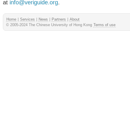
at
info@veriguide.org
.
Home
|
Services
|
News
|
Partners
|
About
© 2005-2024 The Chinese University of Hong Kong
Terms of use