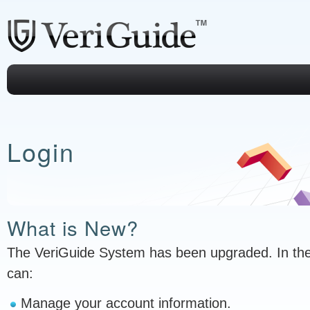
Login
What is New?
The VeriGuide System has been upgraded. In th
can:
Manage your account information.