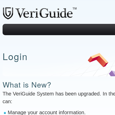
Login
What is New?
The VeriGuide System has been upgraded. In th
can:
Manage your account information.