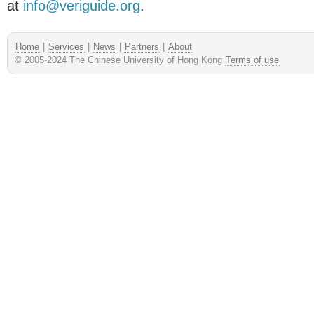
at
info@veriguide.org
.
Home
|
Services
|
News
|
Partners
|
About
© 2005-2024 The Chinese University of Hong Kong
Terms of use