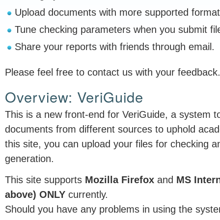
Upload documents with more supported format
Tune checking parameters when you submit fil
Share your reports with friends through email.
Please feel free to contact us with your feedback
Overview: VeriGuide
This is a new front-end for VeriGuide, a system to
documents from different sources to uphold acad
this site, you can upload your files for checking an
generation.
This site supports
Mozilla Firefox
and
MS Intern
above) ONLY
currently.
Should you have any problems in using the syste